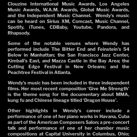
Clouzine International Music Awards, Los Angeles
Music Awards, W.A.M. Awards, Global Music Awards,
and the Independent Music Channel.
Wendy's music
can be heard on Sirius XM, Comcast, Music Channel,
Spotify, iTunes, CDBaby, Youtube, Pandora, and
Rhapsody.
Some of the notable venues where Wendy has
performed include The Bitter End and Feinstein's 54
Below in Manhattan; the San Francisco Jazz Center,
Kimball's East, and Mazza Castle in the Bay Area; the
Cutting Edge Festival in New Orleans; and the
Peachtree Festival in Atlanta.
Wendy's music has been included in three independent
films. Her most recent composition ‘Give Me Strength’
is the theme song for the documentary about MMA,
kung fu and Chinese lineage titled ‘Dragon House’.
Other highlights in Wendy's career include a
performance of one of her piano works in Havana, Cuba
as part of the American Composers Salon; a pre-concert
talk and performance of one of her chamber music
compositions at Capital University in Columbus, Ohio;