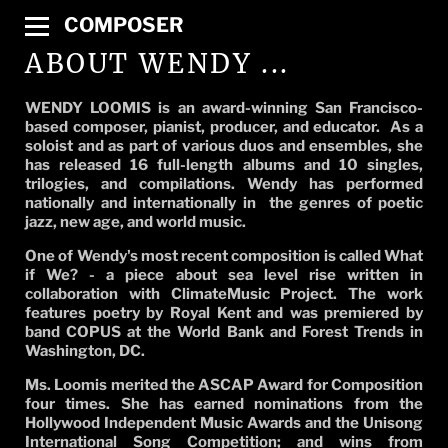
COMPOSER
ABOUT WENDY ...
WENDY LOOMIS is an award-winning San Francisco-
based composer, pianist, producer, and educator. As a
soloist and as part of various duos and ensembles, she
has released 16 full-length albums and 10 singles,
trilogies, and compilations. Wendy has performed
nationally and internationally in the genres of poetic
jazz, new age, and world music.
One of Wendy's most recent composition is called What
if We? - a piece about sea level rise written in
collaboration with ClimateMusic Project. The work
features poetry by Royal Kent and was premiered by
band COPUS at the World Bank and Forest Trends in
Washington, DC.
Ms. Loomis merited the ASCAP Award for Composition
four times. She has earned nominations from the
Hollywood Independent Music Awards and the Unisong
International Song Competition; and wins from