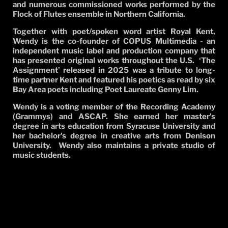
and numerous commissioned works performed by the
Flock of Flutes ensemble in Northern California.
Together with poet/spoken word artist Royal Kent,
Wendy is the co-founder of COPUS Multimedia - an
independent music label and production company that
has presented original works throughout the U.S.
‘The
Assignment’ released in 2025 was a tribute to long-
time partner Kent and featured his poetics as read by six
Bay Area poets including Poet Laureate Genny Lim.
Wendy is a voting member of the Recording Academy
(Grammys) and ASCAP. She earned her master's
degree in arts education from Syracuse University and
her bachelor's degree in creative arts from Denison
University. Wendy also maintains a private studio of
music students.