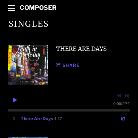
COMPOSER
SINGLES
THERE ARE DAYS
SHARE
0:00
/
???
4:17
1
There Are Days