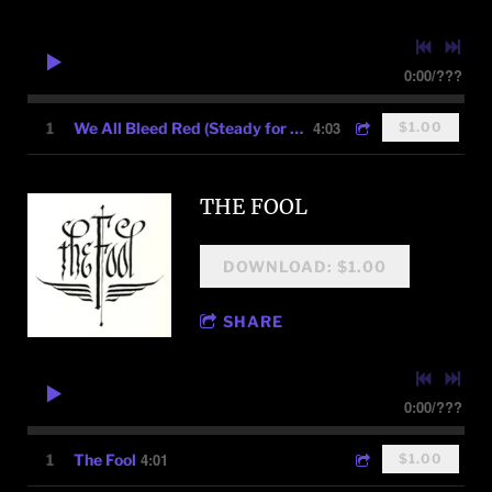
0:00
/
???
4:03
1
We All Bleed Red (Steady for Justice)
$1.00
THE FOOL
DOWNLOAD: $1.00
SHARE
0:00
/
???
4:01
1
The Fool
$1.00