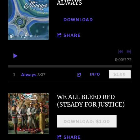
ALWAYS
DOWNLOAD
SHARE
0:00
/
???
3:37
1
Always
INFO
$1.00
WE ALL BLEED RED
(STEADY FOR JUSTICE)
DOWNLOAD: $1.00
SHARE