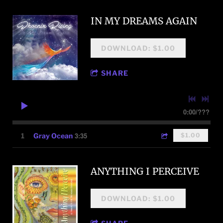
IN MY DREAMS AGAIN
DOWNLOAD: $1.00
SHARE
0:00
/
???
3:35
1
Gray Ocean
$1.00
ANYTHING I PERCEIVE
DOWNLOAD: $1.00