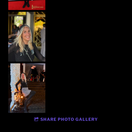
SHARE PHOTO GALLERY