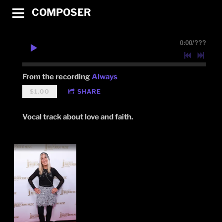
COMPOSER
0:00
/
???
From the recording
Always
$1.00
SHARE
Vocal track about love and faith.